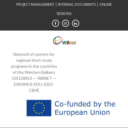
Skip
PROJECT MANAGEMENT
|
INTERNAL DOCUMENTS
|
ONLINE
to
SESSIONS
content
Network of centers for
regional short study
programs in the countries
of the Western Balkans
101128813 — WBNET —
ERASMUS-EDU-2023-
CBHE