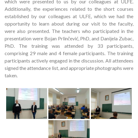
which were presented to us by our colleagues at ULFE.
Additionally, the experiences related to the short courses
established by our colleagues at ULFE, which we had the
opportunity to learn about during our visit to the faculty,
were also presented. The teachers who participated in the
presentation were Bojan Prlinčević, PhD, and Danijela Zubac,
PhD. The training was attended by 33 participants,
comprising 29 male and 4 female participants. The training
participants actively engaged in the discussion. All attendees
signed the attendance list, and appropriate photographs were
taken.