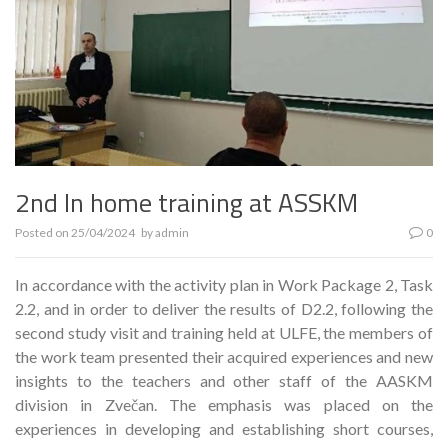
2nd In home training at ASSKM
Posted on
25/04/2024
by
admin
0
In accordance with the activity plan in Work Package 2, Task
2.2, and in order to deliver the results of D2.2, following the
second study visit and training held at ULFE, the members of
the work team presented their acquired experiences and new
insights to the teachers and other staff of the AASKM
division in Zvečan. The emphasis was placed on the
experiences in developing and establishing short courses,