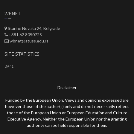
WBNET
Starine Novaka 24, Belgrade
+381 62 8050725
wbnet@atuss.edu.rs
SITE STATISTICS
8541
Disclaimer
Funded by the European Union. Views and opinions expressed are
however those of the author(s) only and do not necessarily reflect
those of the European Union or European Education and Culture
Executive Agency. Neither the European Union nor the granting
authority can be held responsible for them.