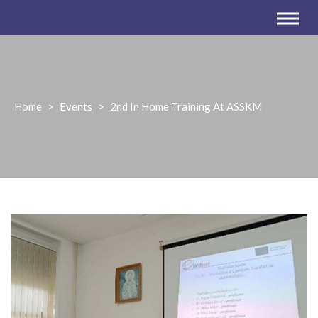
Home
>
Events
>
2nd In Home Training At ASSKM