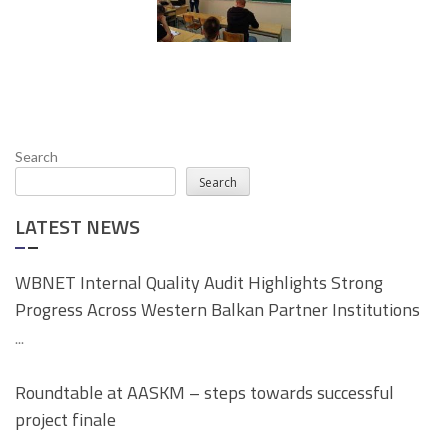
Search
Search
LATEST NEWS
WBNET Internal Quality Audit Highlights Strong
Progress Across Western Balkan Partner Institutions
...
Roundtable at AASKM – steps towards successful
project finale