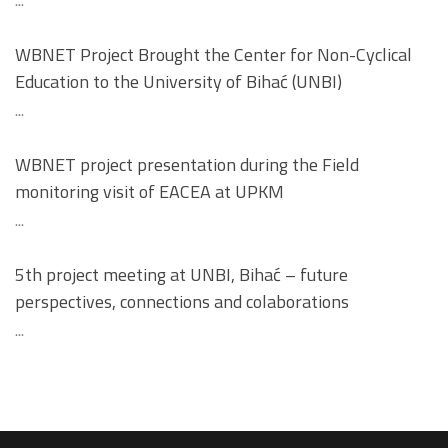
...
WBNET Project Brought the Center for Non-Cyclical
Education to the University of Bihać (UNBI)
...
WBNET project presentation during the Field
monitoring visit of EACEA at UPKM
...
5th project meeting at UNBI, Bihać – future
perspectives, connections and colaborations
...