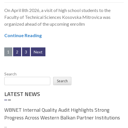
On April 8th 2026, a visit of high school students to the
Faculty of Technical Sciences Kosovska Mitrovica was
organized ahead of the upcoming enrollm
Continue Reading
Posts
1
2
3
Next
pagination
Search
Search
LATEST NEWS
WBNET Internal Quality Audit Highlights Strong
Progress Across Western Balkan Partner Institutions
...