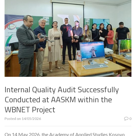
Internal Quality Audit Successfully
Conducted at AASKM within the
WBNET Project
Posted on
14/05/2026
0
On 14 May 2026, the Academy of Applied Studies Kosovo