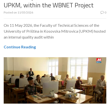
UPKM, within the WBNET Project
Posted on
11/05/2026
0
On 11 May 2026, the Faculty of Technical Sciences of the
University of Priština in Kosovska Mitrovica (UPKM) hosted
an internal quality audit within
Continue Reading