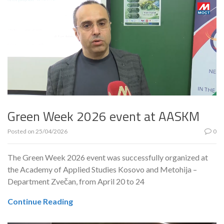
Green Week 2026 event at AASKM
Posted on
25/04/2026
0
The Green Week 2026 event was successfully organized at
the Academy of Applied Studies Kosovo and Metohija –
Department Zvečan, from April 20 to 24
Continue Reading