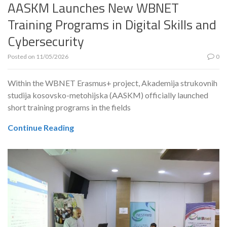
AASKM Launches New WBNET
Training Programs in Digital Skills and
Cybersecurity
Posted on
11/05/2026
0
Within the WBNET Erasmus+ project, Akademija strukovnih
studija kosovsko-metohijska (AASKM) officially launched
short training programs in the fields
Continue Reading