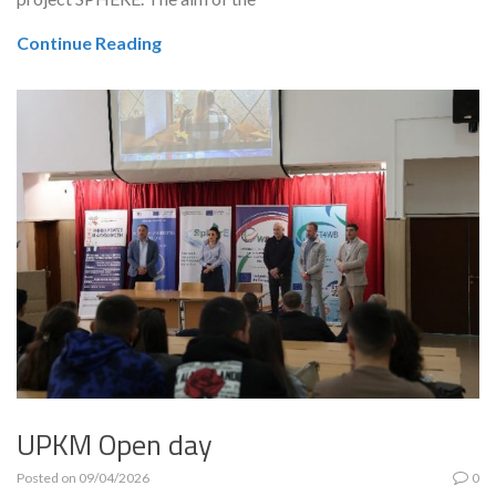
Continue Reading
UPKM Open day
Posted on
09/04/2026
0