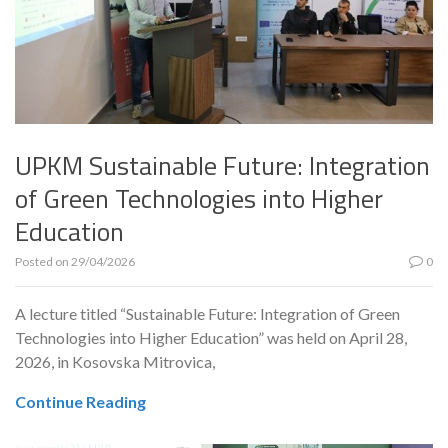
UPKM Sustainable Future: Integration
of Green Technologies into Higher
Education
Posted on
29/04/2026
0
A lecture titled “Sustainable Future: Integration of Green
Technologies into Higher Education” was held on April 28,
2026, in Kosovska Mitrovica,
Continue Reading