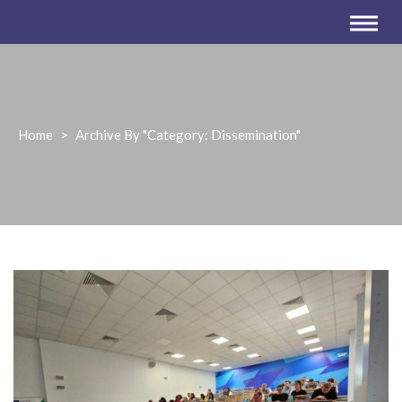
Home
>
Archive By "Category:
Dissemination
"