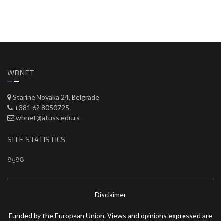
WBNET
Starine Novaka 24, Belgrade
+381 62 8050725
wbnet@atuss.edu.rs
SITE STATISTICS
8588
Disclaimer
Funded by the European Union. Views and opinions expressed are