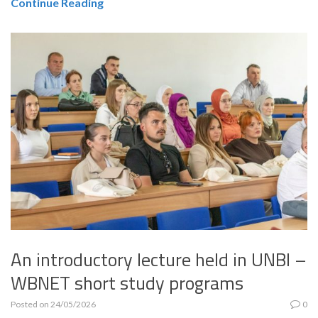
Continue Reading
An introductory lecture held in UNBI –
WBNET short study programs
Posted on
24/05/2026
0