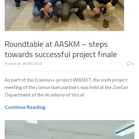
Roundtable at AASKM – steps
towards successful project finale
Posted on
18/05/2026
0
As part of the Erasmus+ project WBNET, the sixth project
meeting of the consortium partners was held at the Zvečan
Department of the Academy of Vocat
Continue Reading