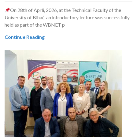
On 28th of Aprli, 2026, at the Technical Faculty of the
University of Bihać, an introductory lecture was successfully
held as part of the WBNET p
Continue Reading