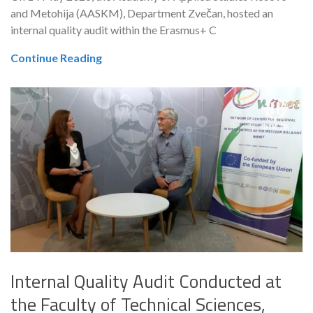
and Metohija (AASKM), Department Zvečan, hosted an
internal quality audit within the Erasmus+ C
Continue Reading
Internal Quality Audit Conducted at
the Faculty of Technical Sciences,