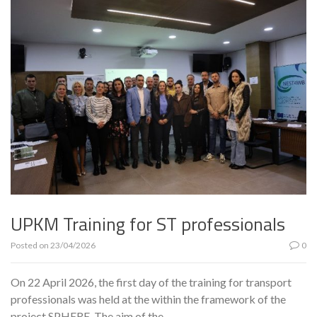
UPKM Training for ST professionals
Posted on
23/04/2026
0
On 22 April 2026, the first day of the training for transport
professionals was held at the within the framework of the
project SPHERE. The aim of the