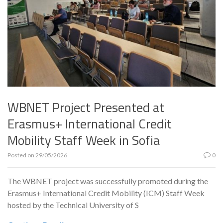
WBNET Project Presented at
Erasmus+ International Credit
Mobility Staff Week in Sofia
Posted on
29/05/2026
0
The WBNET project was successfully promoted during the
Erasmus+ International Credit Mobility (ICM) Staff Week
hosted by the Technical University of S