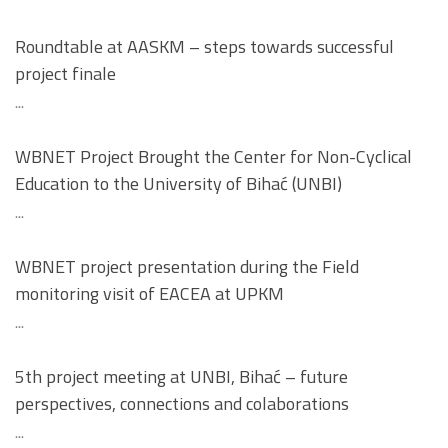
Roundtable at AASKM – steps towards successful
project finale
...
WBNET Project Brought the Center for Non-Cyclical
Education to the University of Bihać (UNBI)
...
WBNET project presentation during the Field
monitoring visit of EACEA at UPKM
...
5th project meeting at UNBI, Bihać – future
perspectives, connections and colaborations
...