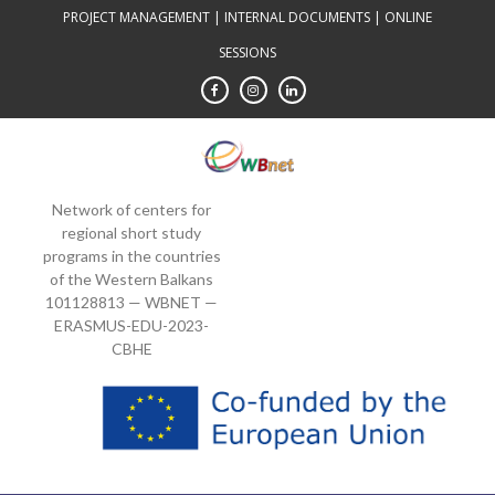
Skip
PROJECT MANAGEMENT
|
INTERNAL DOCUMENTS
|
ONLINE
to
SESSIONS
content
Network of centers for
regional short study
programs in the countries
of the Western Balkans
101128813 — WBNET —
ERASMUS-EDU-2023-
CBHE