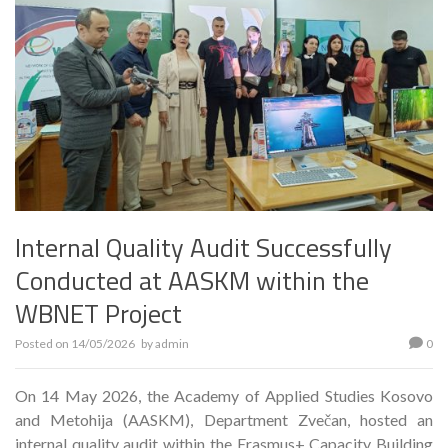
Internal Quality Audit Successfully
Conducted at AASKM within the
WBNET Project
Posted on
14/05/2026
by
admin
0
On 14 May 2026, the Academy of Applied Studies Kosovo
and Metohija (AASKM), Department Zvečan, hosted an
internal quality audit within the Erasmus+ Capacity Building