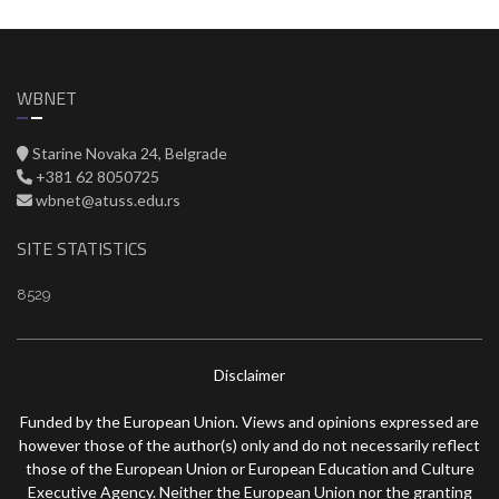
WBNET
Starine Novaka 24, Belgrade
+381 62 8050725
wbnet@atuss.edu.rs
SITE STATISTICS
8529
Disclaimer
Funded by the European Union. Views and opinions expressed are
however those of the author(s) only and do not necessarily reflect
those of the European Union or European Education and Culture
Executive Agency. Neither the European Union nor the granting