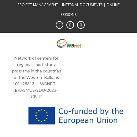
Skip
PROJECT MANAGEMENT
|
INTERNAL DOCUMENTS
|
ONLINE
to
SESSIONS
content
Network of centers for
regional short study
programs in the countries
of the Western Balkans
101128813 — WBNET —
ERASMUS-EDU-2023-
CBHE