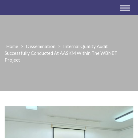
Home
>
Dissemination
>
Internal Quality Audit
Successfully Conducted At AASKM Within The WBNET
Project