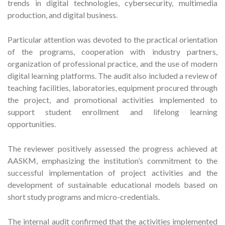
trends in digital technologies, cybersecurity, multimedia
production, and digital business.
Particular attention was devoted to the practical orientation
of the programs, cooperation with industry partners,
organization of professional practice, and the use of modern
digital learning platforms. The audit also included a review of
teaching facilities, laboratories, equipment procured through
the project, and promotional activities implemented to
support student enrollment and lifelong learning
opportunities.
The reviewer positively assessed the progress achieved at
AASKM, emphasizing the institution’s commitment to the
successful implementation of project activities and the
development of sustainable educational models based on
short study programs and micro-credentials.
The internal audit confirmed that the activities implemented