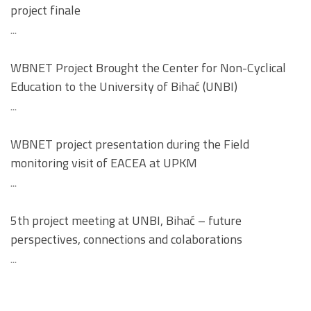
project finale
...
WBNET Project Brought the Center for Non-Cyclical
Education to the University of Bihać (UNBI)
...
WBNET project presentation during the Field
monitoring visit of EACEA at UPKM
...
5th project meeting at UNBI, Bihać – future
perspectives, connections and colaborations
...