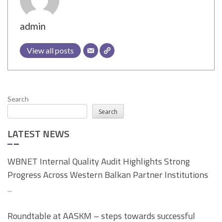
admin
View all posts
Search
Search
LATEST NEWS
WBNET Internal Quality Audit Highlights Strong
Progress Across Western Balkan Partner Institutions
...
Roundtable at AASKM – steps towards successful