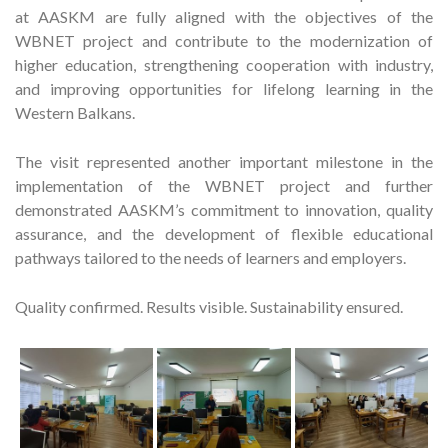
at AASKM are fully aligned with the objectives of the
WBNET project and contribute to the modernization of
higher education, strengthening cooperation with industry,
and improving opportunities for lifelong learning in the
Western Balkans.
The visit represented another important milestone in the
implementation of the WBNET project and further
demonstrated AASKM’s commitment to innovation, quality
assurance, and the development of flexible educational
pathways tailored to the needs of learners and employers.
Quality confirmed. Results visible. Sustainability ensured.