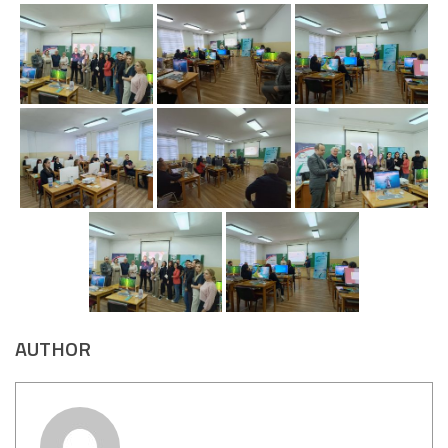
AUTHOR