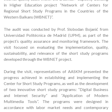
in Higher Education project “Network of Centers for
Regional Short Study Programs in the Countries of the
Western Balkans (WBNET)”.
The audit was conducted by Prof. Slobodan Bojanić from
Universidad Politécnica de Madrid (UPM), as part of the
project’s quality assurance and monitoring framework. The
visit focused on evaluating the implementation, quality,
sustainability, and relevance of the short study programs
developed through the WBNET project.
During the visit, representatives of AASKM presented the
progress achieved in establishing and implementing the
Center for Short Study Programs, as well as the development
of two innovative short study programs: “Digital Business
and Internet Security” and “Application of Modern
Multimedia Tools”. The programs were designed in
accordance with labor market needs and contemporary