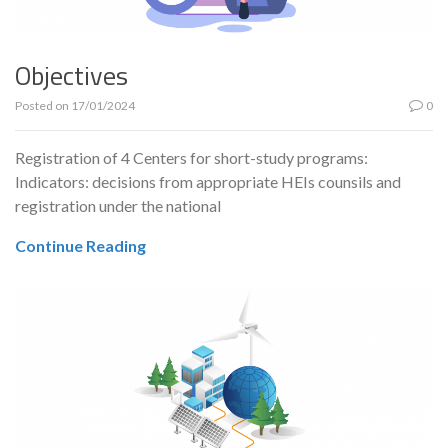
Objectives
Posted on
17/01/2024
0
Registration of 4 Centers for short-study programs:
Indicators: decisions from appropriate HEIs counsils and
registration under the national
Continue Reading