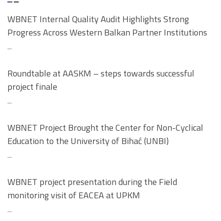
WBNET Internal Quality Audit Highlights Strong
Progress Across Western Balkan Partner Institutions
...
Roundtable at AASKM – steps towards successful
project finale
...
WBNET Project Brought the Center for Non-Cyclical
Education to the University of Bihać (UNBI)
...
WBNET project presentation during the Field
monitoring visit of EACEA at UPKM
...