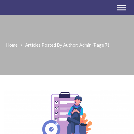
Home
>
Articles Posted By Author: Admin
(Page 7)