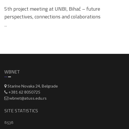
5th project meeting at UNBI, Bihać – future
perspectives, connections and colaborations
...
WBNET
Starine Novaka 24, Belgrade
+381 62 8050725
wbnet@atuss.edu.rs
SITE STATISTICS
8538