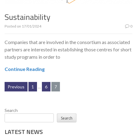
Sustainability
Posted on
17/01/2024
0
Companies that are involved in the consortium as associated
partners are interested in establishing those centres for short
study programs in order to
Continue Reading
Posts
Previous
1
…
6
7
pagination
Search
Search
LATEST NEWS