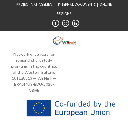
Skip
PROJECT MANAGEMENT
|
INTERNAL DOCUMENTS
|
ONLINE
to
SESSIONS
content
Network of centers for
regional short study
programs in the countries
of the Western Balkans
101128813 — WBNET —
ERASMUS-EDU-2023-
CBHE