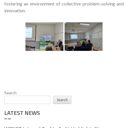
fostering an environment of collective problem-solving and
innovation.
Search
Search
LATEST NEWS