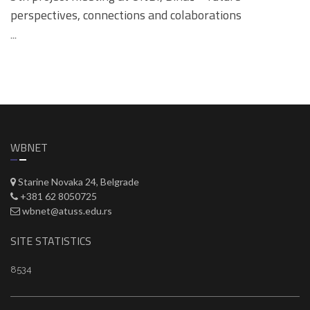
perspectives, connections and colaborations
...
WBNET
Starine Novaka 24, Belgrade
+381 62 8050725
wbnet@atuss.edu.rs
SITE STATISTICS
8534