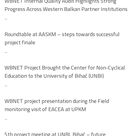
WBNET Internal Quality Audit Highlights Strong
Progress Across Western Balkan Partner Institutions
...
Roundtable at AASKM – steps towards successful
project finale
...
WBNET Project Brought the Center for Non-Cyclical
Education to the University of Bihać (UNBI)
...
WBNET project presentation during the Field
monitoring visit of EACEA at UPKM
...
5th project meeting at UNBI, Bihać – future