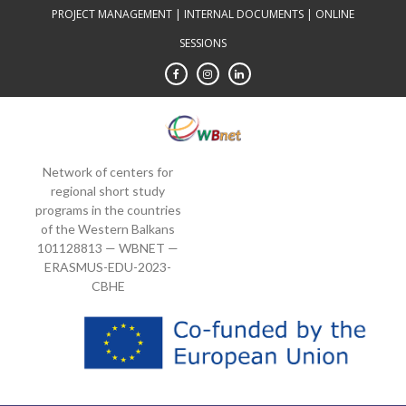
Skip
PROJECT MANAGEMENT
|
INTERNAL DOCUMENTS
|
ONLINE
to
SESSIONS
content
Network of centers for
regional short study
programs in the countries
of the Western Balkans
101128813 — WBNET —
ERASMUS-EDU-2023-
CBHE