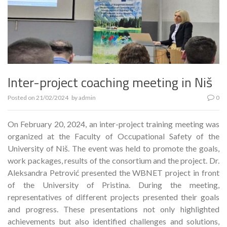
Inter-project coaching meeting in Niš
Posted on
21/02/2024
by
admin
0
On February 20, 2024, an inter-project training meeting was
organized at the Faculty of Occupational Safety of the
University of Niš. The event was held to promote the goals,
work packages, results of the consortium and the project. Dr.
Aleksandra Petrović presented the WBNET project in front
of the University of Pristina. During the meeting,
representatives of different projects presented their goals
and progress. These presentations not only highlighted
achievements but also identified challenges and solutions,