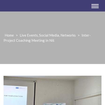
Home
>
Live Events, Social Media, Networks
>
Inter-
Project Coaching Meeting In Niš