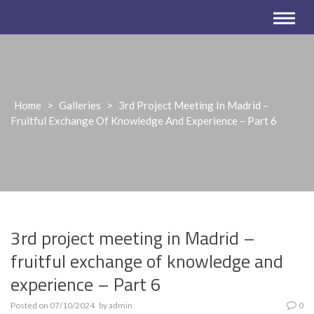
Home
>
Galleries
>
3rd Project Meeting In Madrid –
Fruitful Exchange Of Knowledge And Experience – Part 6
3rd project meeting in Madrid –
fruitful exchange of knowledge and
experience – Part 6
Posted on
07/10/2024
by
admin
0