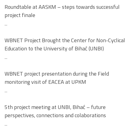
Roundtable at AASKM – steps towards successful
project finale
...
WBNET Project Brought the Center for Non-Cyclical
Education to the University of Bihać (UNBI)
...
WBNET project presentation during the Field
monitoring visit of EACEA at UPKM
...
5th project meeting at UNBI, Bihać – future
perspectives, connections and colaborations
...