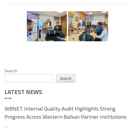
Search
Search
LATEST NEWS
WBNET Internal Quality Audit Highlights Strong
Progress Across Western Balkan Partner Institutions
...