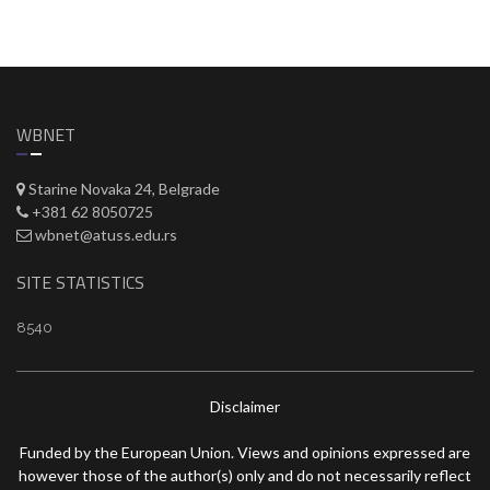
WBNET
Starine Novaka 24, Belgrade
+381 62 8050725
wbnet@atuss.edu.rs
SITE STATISTICS
8540
Disclaimer
Funded by the European Union. Views and opinions expressed are
however those of the author(s) only and do not necessarily reflect