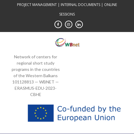
Skip
PROJECT MANAGEMENT
|
INTERNAL DOCUMENTS
|
ONLINE
to
SESSIONS
content
Network of centers for
regional short study
programs in the countries
of the Western Balkans
101128813 — WBNET —
ERASMUS-EDU-2023-
CBHE