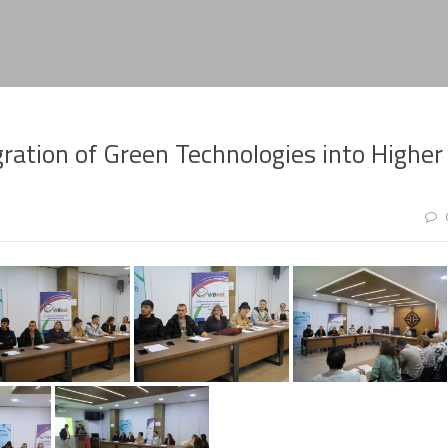
ration of Green Technologies into Higher