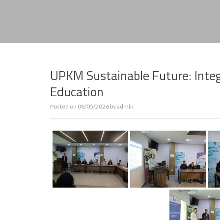
UPKM Sustainable Future: Integ
Education
Posted on
08/05/2026
by
admin