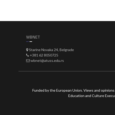
WBNET
Starine Novaka 24, Belgrade
+381 62 8050725
wbnet@atuss.edu.rs
Funded by the European Union. Views and opinions 
Education and Culture Execut