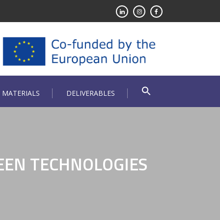
 MATERIALS
DELIVERABLES
EEN TECHNOLOGIES