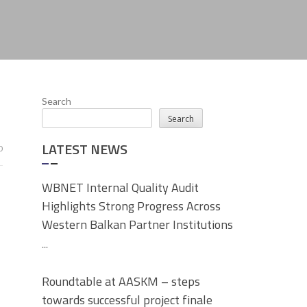
Search
Search
LATEST NEWS
0
WBNET Internal Quality Audit
Highlights Strong Progress Across
Western Balkan Partner Institutions
...
Roundtable at AASKM – steps
towards successful project finale