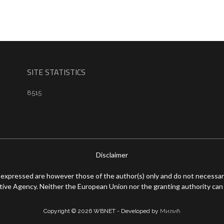
SITE STATISTICS
8515
Disclaimer
expressed are however those of the author(s) only and do not necessari
ive Agency. Neither the European Union nor the granting authority can 
Copyright © 2026 WBNET - Developed by
Милић