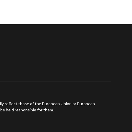
ly reflect those of the European Union or European
be held responsible for them.