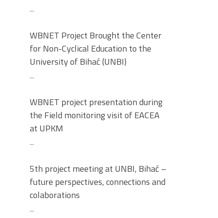
...
WBNET Project Brought the Center
for Non-Cyclical Education to the
University of Bihać (UNBI)
...
WBNET project presentation during
the Field monitoring visit of EACEA
at UPKM
...
5th project meeting at UNBI, Bihać –
future perspectives, connections and
colaborations
...