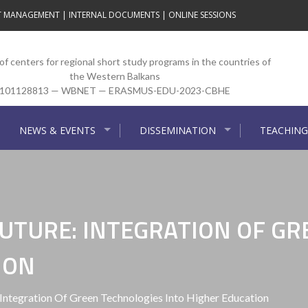
T MANAGEMENT
|
INTERNAL DOCUMENTS
|
ONLINE SESSIONS
f centers for regional short study programs in the countries of
the Western Balkans
101128813 — WBNET — ERASMUS-EDU-2023-CBHE
NEWS & EVENTS
DISSEMINATION
TEACHING
UTURE: INTEGRATION OF GR
ION
Integration Of Green Technologies Into Higher Education