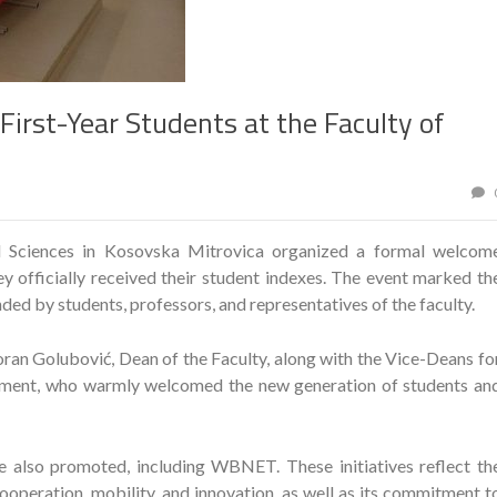
irst-Year Students at the Faculty of
al Sciences in Kosovska Mitrovica organized a formal welcom
ey officially received their student indexes. The event marked th
ed by students, professors, and representatives of the faculty.
ran Golubović, Dean of the Faculty, along with the Vice-Deans fo
iament, who warmly welcomed the new generation of students an
e also promoted, including WBNET. These initiatives reflect th
ooperation, mobility, and innovation, as well as its commitment t