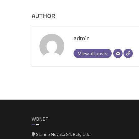
AUTHOR
admin
View all posts
WBNET
Starine Novaka 24, Belgrade