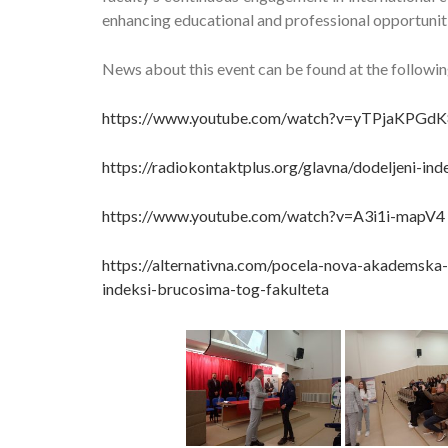
enhancing educational and professional opportuniti
News about this event can be found at the following
https://www.youtube.com/watch?v=yTPjaKPGdK
https://radiokontaktplus.org/glavna/dodeljeni-i
https://www.youtube.com/watch?v=A3i1i-mapV4
https://alternativna.com/pocela-nova-akademska-
indeksi-brucosima-tog-fakulteta