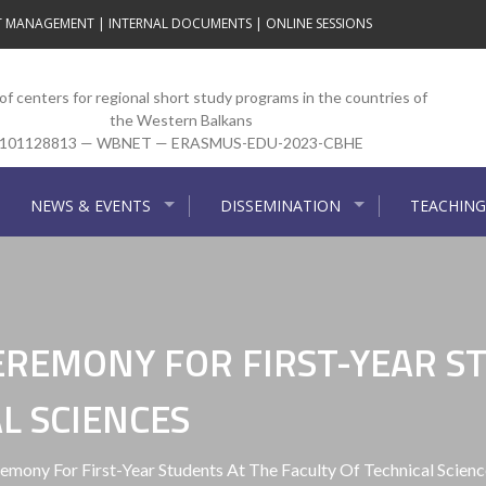
T MANAGEMENT
|
INTERNAL DOCUMENTS
|
ONLINE SESSIONS
f centers for regional short study programs in the countries of
the Western Balkans
101128813 — WBNET — ERASMUS-EDU-2023-CBHE
NEWS & EVENTS
DISSEMINATION
TEACHING
EREMONY FOR FIRST-YEAR S
L SCIENCES
mony For First-Year Students At The Faculty Of Technical Scienc