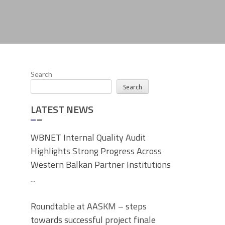
Search
Search
LATEST NEWS
WBNET Internal Quality Audit
Highlights Strong Progress Across
Western Balkan Partner Institutions
...
Roundtable at AASKM – steps
towards successful project finale