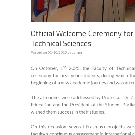
Official Welcome Ceremony for F
Technical Sciences
Posted on
02/10/2025
by
admin
st,
On October, 1
2025, the Faculty of Technic
ceremony for first-year students, during which th
beginning of a new academic journey and was attend
The attendees were addressed by Professor Dr. Zo
Education and the President of the Student Parl
wished them success in their studies.
On this occasion, several Erasmus+ projects wer
faculty’s continuous engagement in international c