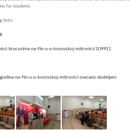
es for students.
 links:
8
ndeksi-brucosima-na-ftn-u-u-kosovskoj-mitrovici/109911
godina-na-ftn-u-u-kosovskoj-mitrovici-svecano-dodeljeni-