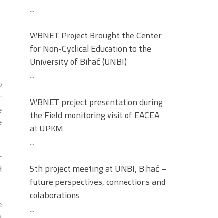
...
WBNET Project Brought the Center
for Non-Cyclical Education to the
University of Bihać (UNBI)
...
0
WBNET project presentation during
e
the Field monitoring visit of EACEA
e
at UPKM
...
r
5th project meeting at UNBI, Bihać –
d
future perspectives, connections and
colaborations
e
...
o