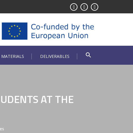
 MATERIALS
DELIVERABLES
TUDENTS AT THE
es