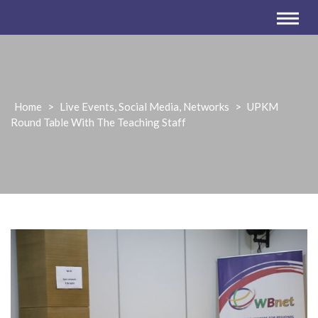
Home
>
Live Events, Social Media, Networks
>
UPKM
Round Table With The Teaching Staff