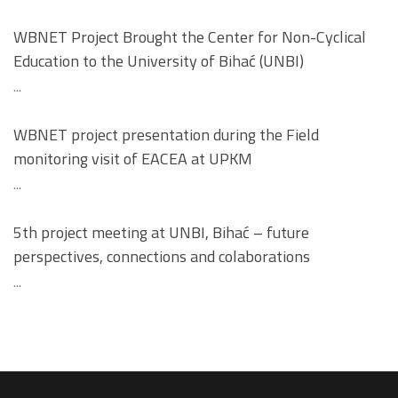
WBNET Project Brought the Center for Non-Cyclical
Education to the University of Bihać (UNBI)
...
WBNET project presentation during the Field
monitoring visit of EACEA at UPKM
...
5th project meeting at UNBI, Bihać – future
perspectives, connections and colaborations
...