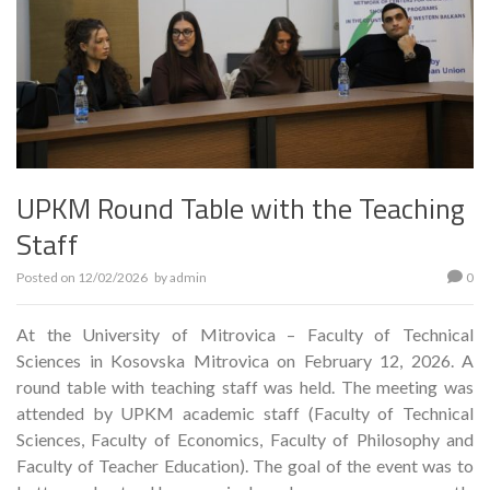
UPKM Round Table with the Teaching
Staff
Posted on
12/02/2026
by
admin
0
At the University of Mitrovica – Faculty of Technical
Sciences in Kosovska Mitrovica on February 12, 2026. A
round table with teaching staff was held. The meeting was
attended by UPKM academic staff (Faculty of Technical
Sciences, Faculty of Economics, Faculty of Philosophy and
Faculty of Teacher Education). The goal of the event was to