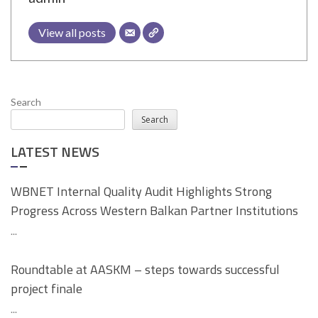
View all posts
Search
Search
LATEST NEWS
WBNET Internal Quality Audit Highlights Strong
Progress Across Western Balkan Partner Institutions
...
Roundtable at AASKM – steps towards successful
project finale
...