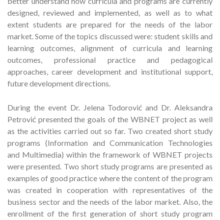
better understand how curricula and programs are currently
designed, reviewed and implemented, as well as to what
extent students are prepared for the needs of the labor
market. Some of the topics discussed were: student skills and
learning outcomes, alignment of curricula and learning
outcomes, professional practice and pedagogical
approaches, career development and institutional support,
future development directions.
During the event Dr. Jelena Todorović and Dr. Aleksandra
Petrović presented the goals of the WBNET project as well
as the activities carried out so far. Two created short study
programs (Information and Communication Technologies
and Multimedia) within the framework of WBNET projects
were presented. Two short study programs are presented as
examples of good practice where the content of the program
was created in cooperation with representatives of the
business sector and the needs of the labor market. Also, the
enrollment of the first generation of short study program