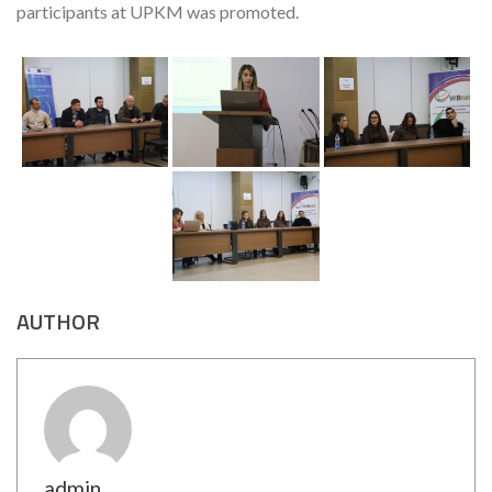
participants at UPKM was promoted.
AUTHOR
admin