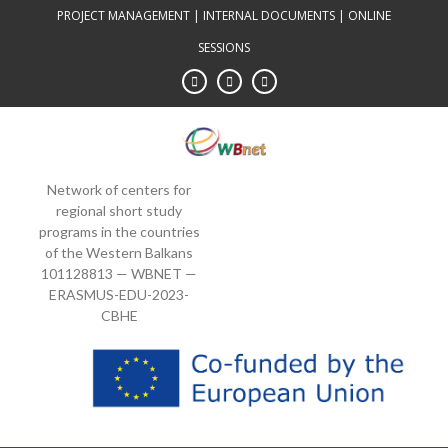
Skip
PROJECT MANAGEMENT
|
INTERNAL DOCUMENTS
|
ONLINE
to
SESSIONS
content
Network of centers for
regional short study
programs in the countries
of the Western Balkans
101128813 — WBNET —
ERASMUS-EDU-2023-
CBHE