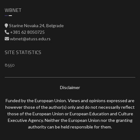
WBNET
Starine Novaka 24, Belgrade
+381 62 8050725
wbnet@atuss.edu.rs
SITE STATISTICS
8550
Disclaimer
Funded by the European Union. Views and opinions expressed are
however those of the author(s) only and do not necessarily reflect
those of the European Union or European Education and Culture
Executive Agency. Neither the European Union nor the granting
authority can be held responsible for them.